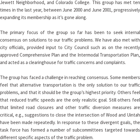
Jewett Neighborhood, and Colorado College. This group has met ten
times in the last year, between June 2000 and June 2001, progressively
expanding its membership as it’s gone along.
The primary focus of the group so far has been to seek internal
consensus on solutions to our traffic problems. We have also met with
city officials, provided input to City Council such as on the recently
approved Comprehensive Plan and the Intermodal Transportation Plan,
and acted as a clearinghouse for traffic concerns and complaints.
The group has faced a challenge in reaching consensus. Some members
feel that alternative transportation is the only solution to our traffic
problems, and that it should be the group’s highest priority. Others feel
that reduced traffic speeds are the only realistic goal. Still others feel
that limited road closures and other traffic diversion measures are
critical, e.g., suggestions to close the intersection of Wood and Uintah
have been made repeatedly. In response to these divergent goals, the
task force has formed a number of subcommittees targeted towards
different specific aspects of the traffic problem.