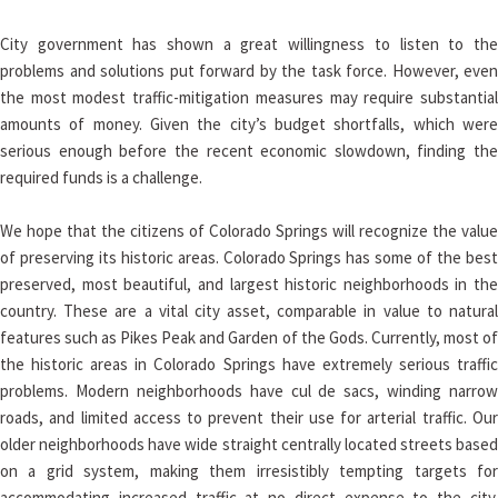
City government has shown a great willingness to listen to the
problems and solutions put forward by the task force. However, even
the most modest traffic-mitigation measures may require substantial
amounts of money. Given the city’s budget shortfalls, which were
serious enough before the recent economic slowdown, finding the
required funds is a challenge.
We hope that the citizens of Colorado Springs will recognize the value
of preserving its historic areas. Colorado Springs has some of the best
preserved, most beautiful, and largest historic neighborhoods in the
country. These are a vital city asset, comparable in value to natural
features such as Pikes Peak and Garden of the Gods. Currently, most of
the historic areas in Colorado Springs have extremely serious traffic
problems. Modern neighborhoods have cul de sacs, winding narrow
roads, and limited access to prevent their use for arterial traffic. Our
older neighborhoods have wide straight centrally located streets based
on a grid system, making them irresistibly tempting targets for
accommodating increased traffic at no direct expense to the city.