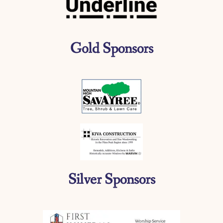
Gold Sponsors
Silver Sponsors