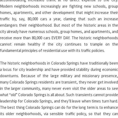
Modern neighborhoods increasingly are fighting new schools, group
homes, apartments, and other development that might increase their
traffic by, say, 80,000 cars a year, claming that such an increase
endangers their neighborhood. But most of the historic areas in the
city already have numerous schools, group homes, and apartments, and
receive more than 80,000 cars EVERY DAY. The historic neighborhoods
cannot remain healthy if the city continues to trample on the
fundamental principles of residential use with its traffic policies.
The historic neighborhoods in Colorado Springs have traditionally been
a locus for city leadership and have provided stability during economic
downturns. Because of the large military and missionary presence,
many Colorado Springs residents are transient, they never get involved
in the larger community, many never even visit the older areas to see
what “old” Colorado Springs is all about. Such transients cannot provide
leadership for Colorado Springs, and they’ll leave when times turn hard.
The best thing Colorado Springs can do for the long term is to enhance
its older neighborhoods, via sensible traffic policy, so that they can