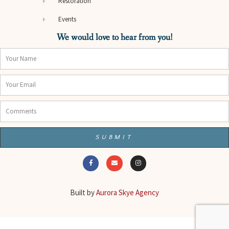
Restoration
Events
We would love to hear from you!
Name
Email
Comments
SUBMIT
F
E
I
a
n
n
c
v
s
e
e
t
b
l
a
o
o
g
o
p
r
Built by
Aurora Skye Agency
k
e
a
-
m
f