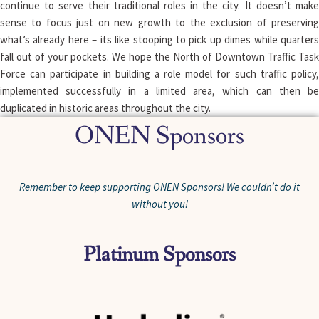
continue to serve their traditional roles in the city. It doesn’t make
sense to focus just on new growth to the exclusion of preserving
what’s already here – its like stooping to pick up dimes while quarters
fall out of your pockets. We hope the North of Downtown Traffic Task
Force can participate in building a role model for such traffic policy,
implemented successfully in a limited area, which can then be
duplicated in historic areas throughout the city.
ONEN Sponsors
Remember to keep supporting ONEN Sponsors! We couldn’t do it
without you!
Platinum Sponsors