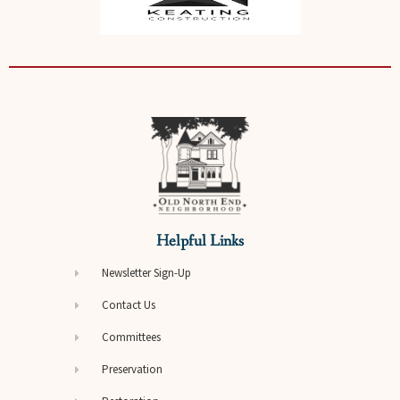
Helpful Links
Newsletter Sign-Up
Contact Us
Committees
Preservation