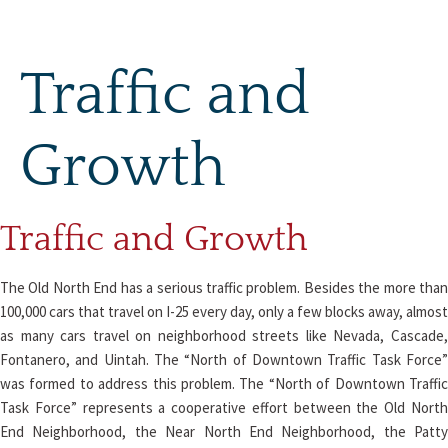
Skip
to
content
Traffic and
Growth
Traffic and Growth
The Old North End has a serious traffic problem. Besides the more than
100,000 cars that travel on I-25 every day, only a few blocks away, almost
as many cars travel on neighborhood streets like Nevada, Cascade,
Fontanero, and Uintah. The “North of Downtown Traffic Task Force”
was formed to address this problem. The “North of Downtown Traffic
Task Force” represents a cooperative effort between the Old North
End Neighborhood, the Near North End Neighborhood, the Patty