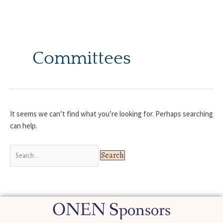
Skip
to
content
Search
for:
Committees
It seems we can’t find what you’re looking for. Perhaps searching
can help.
ONEN Sponsors