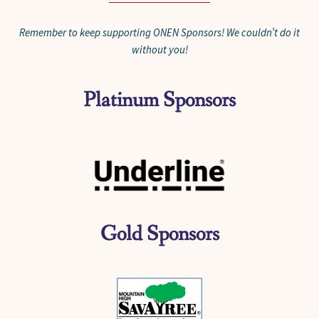
Remember to keep supporting ONEN Sponsors! We couldn’t do it
without you!
Platinum Sponsors
Gold Sponsors