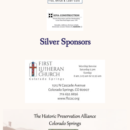
Silver Sponsors