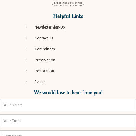
Helpful Links
Newsletter Sign-Up
Contact Us
Committees
Preservation
Restoration
Events
We would love to hear from you!
Name
Email
Comments