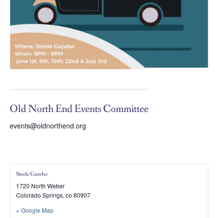
Old North End Events Committee
events@oldnorthend.org
Steele Gazebo
1720 North Weber
Colorado Springs
,
co
80907
+ Google Map