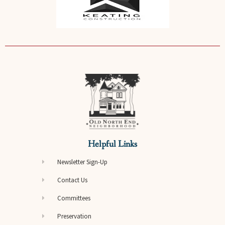
Helpful Links
Newsletter Sign-Up
Contact Us
Committees
Preservation