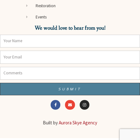
Restoration
Events
We would love to hear from you!
Name
Email
Comments
SUBMIT
F
E
I
a
n
n
c
v
s
e
e
t
b
l
a
o
o
g
o
p
r
Built by
Aurora Skye Agency
k
e
a
-
m
f