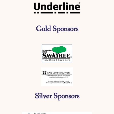
Gold Sponsors
Silver Sponsors