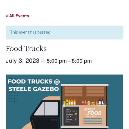
Skip
to
« All Events
content
This event has passed.
Food Trucks
July 3, 2023
5:00 pm
8:00 pm
@
–