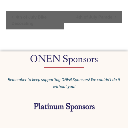
Event
4th of July Bike
4th of July Parade
Navigation
Decorating
ONEN Sponsors
Remember to keep supporting ONEN Sponsors! We couldn’t do it
without you!
Platinum Sponsors