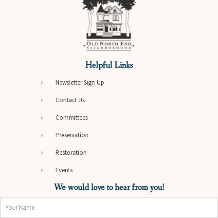
Helpful Links
Newsletter Sign-Up
Contact Us
Committees
Preservation
Restoration
Events
We would love to hear from you!
Name