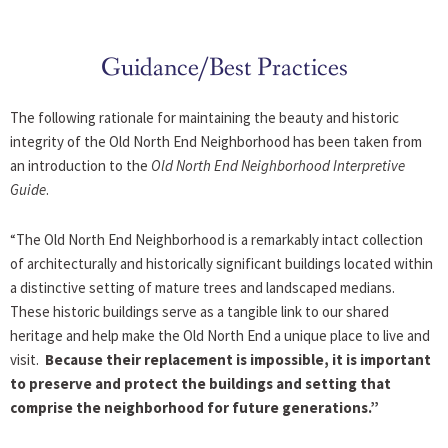
Skip
to
content
Guidance/Best Practices
The following rationale for maintaining the beauty and historic
integrity of the Old North End Neighborhood has been taken from
an introduction to the
Old North End Neighborhood Interpretive
Guide
.
“The Old North End Neighborhood is a remarkably intact collection
of architecturally and historically significant buildings located within
a distinctive setting of mature trees and landscaped medians.
These historic buildings serve as a tangible link to our shared
heritage and help make the Old North End a unique place to live and
visit.
Because their replacement is impossible, it is important
to preserve and protect the buildings and setting that
comprise the neighborhood for future generations.”