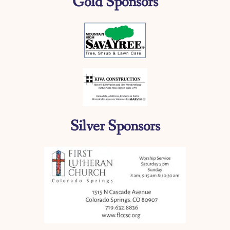
Gold Sponsors
Silver Sponsors