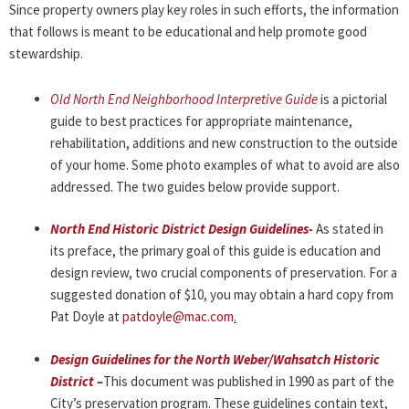
Since property owners play key roles in such efforts, the information
that follows is meant to be educational and help promote good
stewardship.
Old North End Neighborhood Interpretive Guide
is a pictorial
guide to best practices for appropriate maintenance,
rehabilitation, additions and new construction to the outside
of your home. Some photo examples of what to avoid are also
addressed. The two guides below provide support.
North End Historic District Design Guidelines-
As stated in
its preface, the primary goal of this guide is education and
design review, two crucial components of preservation. For a
suggested donation of $10, you may obtain a hard copy from
Pat Doyle at
patdoyle@mac.com
.
Design Guidelines for the North Weber/Wahsatch Historic
District
–
This document was published in 1990 as part of the
City’s preservation program. These guidelines contain text,