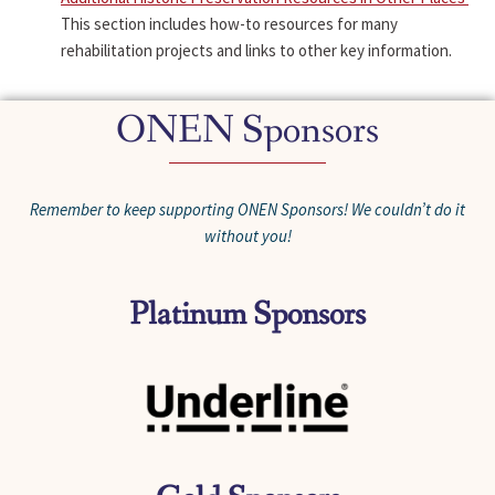
This section includes how-to resources for many
rehabilitation projects and links to other key information.
ONEN Sponsors
Remember to keep supporting ONEN Sponsors! We couldn’t do it
without you!
Platinum Sponsors