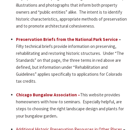
illustrations and photographs that inform both property
owners and “public entities” alike. The intent is to identify
historic characteristics, appropriate methods of preservation
and to promote architectural cohesiveness.
Preservation Briefs from the National Park Service
–
Fifty technical briefs provide information on preserving,
rehabilitating and restoring historic structures. Under “The
Standards” on that page, the three terms in red above are
defined, but information under “Rehabilitation and
Guidelines” applies specifically to applications for Colorado
tax credits.
Chicago Bungalow Association –
This website provides
homeowners with how-to seminars. Especially helpful, are
steps to choosing the right landscape design and plants for
your bungalow garden
.
Additional Historic Preservation Resources in Other Places
–