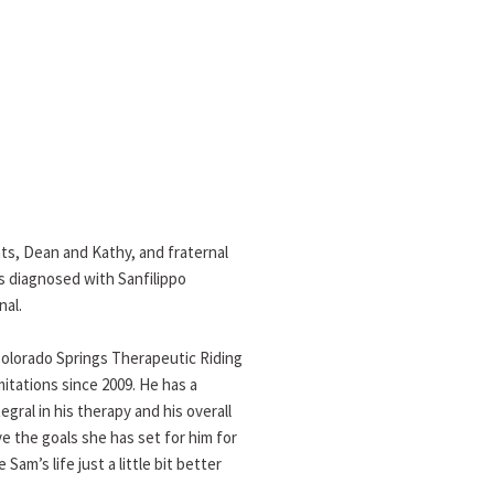
nts, Dean and Kathy, and fraternal
s diagnosed with Sanfilippo
nal.
Colorado Springs Therapeutic Riding
mitations since 2009. He has a
gral in his therapy and his overall
ve the goals she has set for him for
m’s life just a little bit better