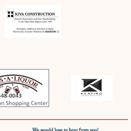
We would love to hear from you!