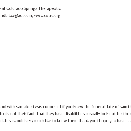
y at Colorado Springs Therapeutic
mondbit55@aol.com; www.cstrc.org
ol with sam aker i was curious of if you knew the funeral date of sam i 
d to its not their fault that they have disablilities i usually look out for
dates i would very much like to know them thank you i hope you have a 