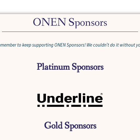
ONEN Sponsors
member to keep supporting ONEN Sponsors! We couldn’t do it without y
Platinum Sponsors
Gold Sponsors