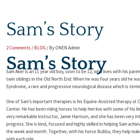
Skip
to
content
Sam’s Story
2 Comments
/
BLOG
/ By
ONEN Admin
Sam’s Story
Sam Aker is an 11 year old boy, soon to be 12, who lives with his pare
twin siblings in the Old North End. When he was four years old he wa
Syndrome, a rare and progressive neurological disease which is termi
One of Sam’s important therapies is his Equine-Assisted therapy at 
Center. He has been riding horses to help him live with some of his li
very remarkable instructor, Jamie Harrison, and she has been very inte
progress. She is kind, focused and highly skilled in helping Sam achie
the week and month. Together, with his horse Bubba, they help make Sa
with each ride.