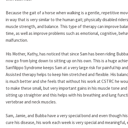
Because the gait of a horse when walking is a gentle, repetitive mov
in way that is very similar to the human gait; physically disabled riders
muscle strength, and balance. This type of therapy can improve balan
time, as well as improve problems such as emotional, cognitive, beha
malfunction.
His Mother, Kathy, has noticed that since Sam has been riding Bubba
now go from lying down to sitting up on his own. This is a huge achi
Sanfilippo Syndrome keeps Sam at a very large risk for painful hip an
Assisted therapy helps to keep him stretched and flexible. His balan
is much better and she feels that without his work at CSTRC he would
to make these small, but very important gains in his muscle tone and 
sitting up straighter and this helps with his breathing and lung funct
vertebrae and neck muscles.
Sam, Jamie, and Bubba have a very special bond and even though his 
cure his disease, his work each week is very special and meaningful, 