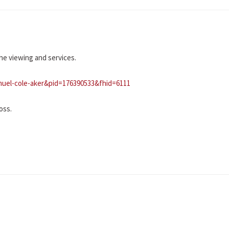
he viewing and services.
muel-cole-aker&pid=176390533&fhid=6111
oss.