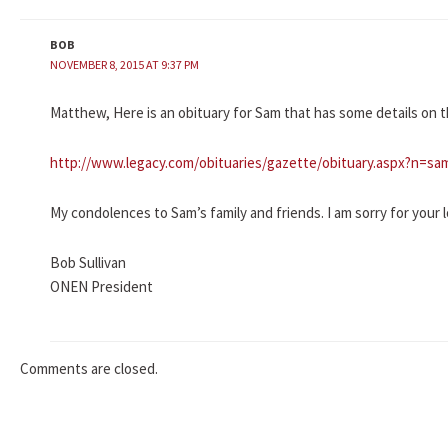
BOB
NOVEMBER 8, 2015 AT 9:37 PM
Matthew, Here is an obituary for Sam that has some details on t
http://www.legacy.com/obituaries/gazette/obituary.aspx?n=sa
My condolences to Sam’s family and friends. I am sorry for your l
Bob Sullivan
ONEN President
Comments are closed.