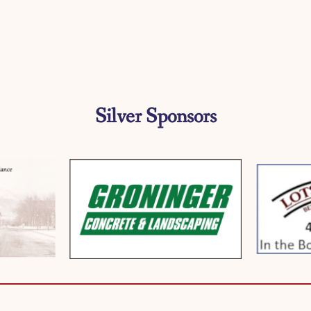
Silver Sponsors