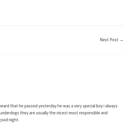
Next Post
→
heard that he passed yesterday he was a very special boy i always
 the underdogs they are usually the nicest most responsible and
good night.