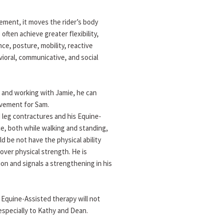
ement, it moves the rider’s body
 often achieve greater flexibility,
ce, posture, mobility, reactive
vioral, communicative, and social
 and working with Jamie, he can
evement for Sam.
d leg contractures and his Equine-
ce, both while walking and standing,
 be not have the physical ability
over physical strength. He is
ion and signals a strengthening in his
Equine-Assisted therapy will not
especially to Kathy and Dean.