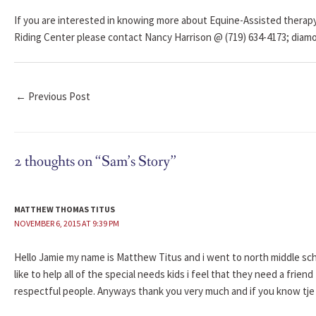
If you are interested in knowing more about Equine-Assisted therap
Riding Center please contact Nancy Harrison @ (719) 634-4173; dia
←
Previous Post
2 thoughts on “Sam’s Story”
MATTHEW THOMAS TITUS
NOVEMBER 6, 2015 AT 9:39 PM
Hello Jamie my name is Matthew Titus and i went to north middle scho
like to help all of the special needs kids i feel that they need a frien
respectful people. Anyways thank you very much and if you know tje 