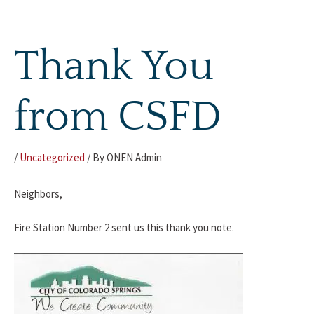
Skip
to
content
Thank You
from CSFD
/
Uncategorized
/ By
ONEN Admin
Neighbors,
Fire Station Number 2 sent us this thank you note.