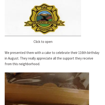
Click to open
We presented them with a cake to celebrate their 116th birthday
in August. They really appreciate all the support they receive
from this neighborhood.