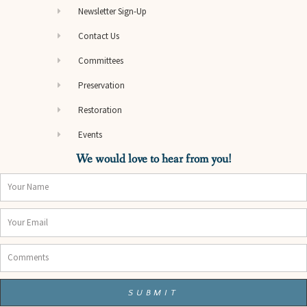
Newsletter Sign-Up
Contact Us
Committees
Preservation
Restoration
Events
We would love to hear from you!
Name
Email
Comments
SUBMIT