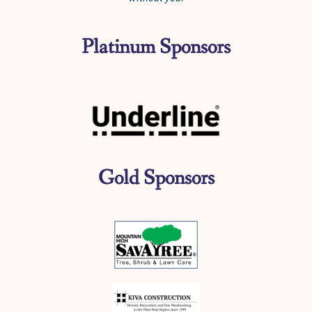
Platinum Sponsors
Gold Sponsors