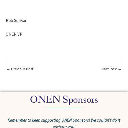
Bob Sullivan
ONEN VP
←
Previous Post
Next Post
→
ONEN Sponsors
Remember to keep supporting ONEN Sponsors! We couldn’t do it
without you!