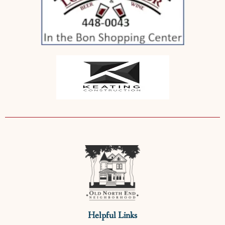
Helpful Links