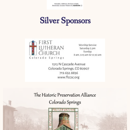
Silver Sponsors