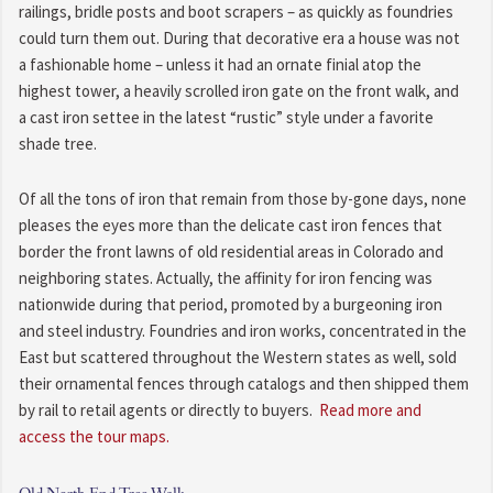
railings, bridle posts and boot scrapers – as quickly as foundries
could turn them out. During that decorative era a house was not
a fashionable home – unless it had an ornate finial atop the
highest tower, a heavily scrolled iron gate on the front walk, and
a cast iron settee in the latest “rustic” style under a favorite
shade tree.
Of all the tons of iron that remain from those by-gone days, none
pleases the eyes more than the delicate cast iron fences that
border the front lawns of old residential areas in Colorado and
neighboring states. Actually, the affinity for iron fencing was
nationwide during that period, promoted by a burgeoning iron
and steel industry. Foundries and iron works, concentrated in the
East but scattered throughout the Western states as well, sold
their ornamental fences through catalogs and then shipped them
by rail to retail agents or directly to buyers.
Read more and
access the tour maps.