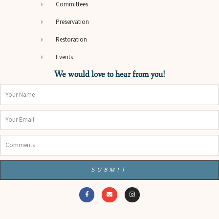
Committees
Preservation
Restoration
Events
We would love to hear from you!
Name
Email
Comments
SUBMIT
F
E
I
a
n
n
c
v
s
e
e
t
b
l
a
o
o
g
o
p
r