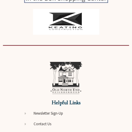
Helpful Links
Newsletter Sign-Up
Contact Us