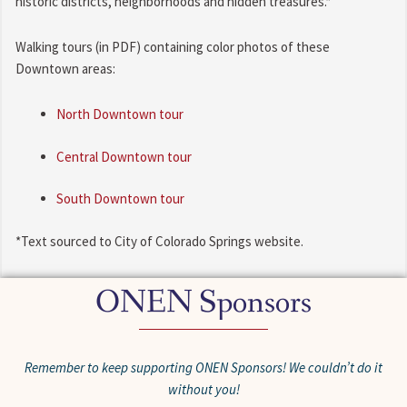
historic districts, neighborhoods and hidden treasures.*
Walking tours (in PDF) containing color photos of these
Downtown areas:
North Downtown tour
Central Downtown tour
South Downtown tour
*Text sourced to City of Colorado Springs website.
ONEN Sponsors
Remember to keep supporting ONEN Sponsors! We couldn’t do it
without you!