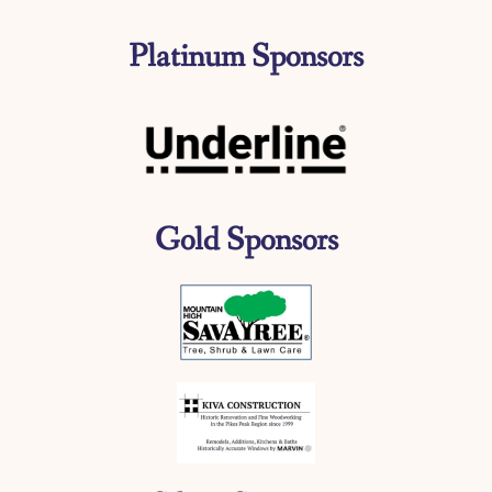
Platinum Sponsors
Gold Sponsors