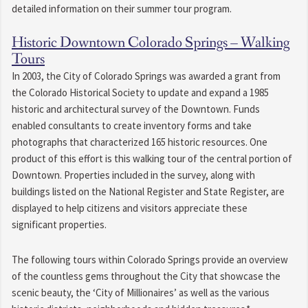
detailed information on their summer tour program.
Historic Downtown Colorado Springs – Walking
Tours
In 2003, the City of Colorado Springs was awarded a grant from
the Colorado Historical Society to update and expand a 1985
historic and architectural survey of the Downtown. Funds
enabled consultants to create inventory forms and take
photographs that characterized 165 historic resources. One
product of this effort is this walking tour of the central portion of
Downtown. Properties included in the survey, along with
buildings listed on the National Register and State Register, are
displayed to help citizens and visitors appreciate these
significant properties.
The following tours within Colorado Springs provide an overview
of the countless gems throughout the City that showcase the
scenic beauty, the ‘City of Millionaires’ as well as the various