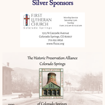
Silver Sponsors