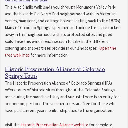
Old North End Tree Walk
This 4- to 5-mile walk leads you through Monument Valley Park
and the historic Old North End neighborhood with its Victorian
homes, mansions, and cottage houses (dating back to the 1870s).
Many of Colorado Springs’ specimen and unique trees are tucked
away in this neighborhood with its protected sites and good
soils. Take this walk in each season to take in the different
coloring and shapes trees provide in our landscapes.
Open the
tree walk map
for more information.
Historic Preservation Alliance of Colorado
Springs Tours
The Historic Preservation Alliance of Colorado Springs (HPA)
offers tours of historic sites throughout the Colorado Springs
area during the months of July and August. There is an entry fee
per person, per tour. The summer tours are free for those who
have paid current year membership dues to the organization.
Visit the
Historic Preservation Alliance website
for complete,