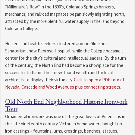
“Millionaire’s Row” in the 1890’s, Colorado Springs bankers,
merchants, and railroad magnates began slowly migrating north,
attracted by the more plentiful water supply in the land beyond
Colorado College.
Healers and health seekers clustered around Glockner
Sanatorium, now Penrose Hospital, while the College became a
center for the city’s cultural and intellectual leaders. By the turn
of the century, the North End had become a showplace for the
successful to flaunt their new-found wealth and for local
architects to display their virtuosity.
Click to open a PDF tour of
Nevada, Cascade and Wood Avenues plus connecting streets.
Old North End Neighborhood Historic Ironwork
Tour
Ornamental ironwork was one of the great loves of Americans in
the late nineteenth century. Victorian homeowners bought up
iron castings – fountains, urns, crestings, benches, statues,