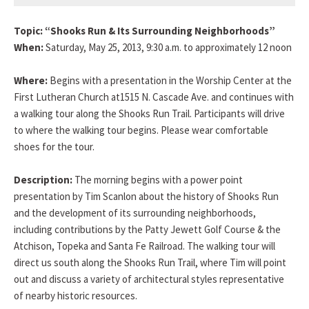
Topic: “Shooks Run & Its Surrounding Neighborhoods”
When:
Saturday, May 25, 2013, 9:30 a.m. to approximately 12 noon
Where:
Begins with a presentation in the Worship Center at the
First Lutheran Church at1515 N. Cascade Ave. and continues with
a walking tour along the Shooks Run Trail. Participants will drive
to where the walking tour begins. Please wear comfortable
shoes for the tour.
Description:
The morning begins with a power point
presentation by Tim Scanlon about the history of Shooks Run
and the development of its surrounding neighborhoods,
including contributions by the Patty Jewett Golf Course & the
Atchison, Topeka and Santa Fe Railroad. The walking tour will
direct us south along the Shooks Run Trail, where Tim will point
out and discuss a variety of architectural styles representative
of nearby historic resources.