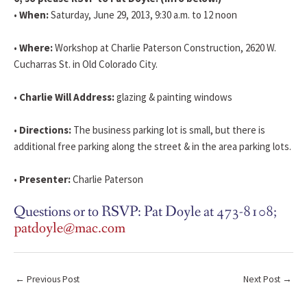
•
When:
Saturday, June 29, 2013, 9:30 a.m. to 12 noon
•
Where:
Workshop at Charlie Paterson Construction, 2620 W.
Cucharras St. in Old Colorado City.
•
Charlie Will Address:
glazing & painting windows
•
Directions:
The business parking lot is small, but there is
additional free parking along the street & in the area parking lots.
•
Presenter:
Charlie Paterson
Questions or to RSVP: Pat Doyle at 473-8108;
patdoyle@mac.com
←
Previous Post
Next Post
→