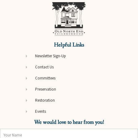
Helpful Links
Newsletter Sign-Up
Contact Us
Committees
Preservation
Restoration
Events
We would love to hear from you!
Name