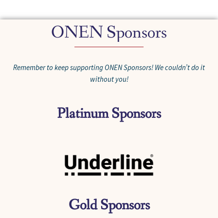
ONEN Sponsors
Remember to keep supporting ONEN Sponsors! We couldn’t do it
without you!
Platinum Sponsors
Gold Sponsors