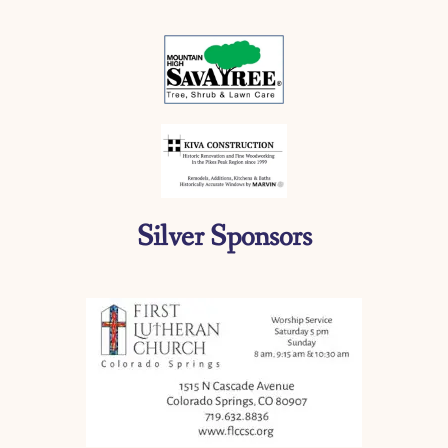
Silver Sponsors