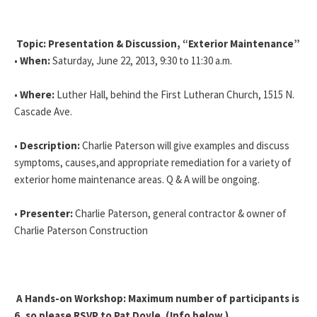
Topic: Presentation & Discussion, “Exterior Maintenance”
•
When:
Saturday, June 22, 2013, 9:30 to 11:30 a.m.
•
Where:
Luther Hall, behind the First Lutheran Church, 1515 N.
Cascade Ave.
•
Description:
Charlie Paterson will give examples and discuss
symptoms, causes,and appropriate remediation for a variety of
exterior home maintenance areas. Q & A will be ongoing.
•
Presenter:
Charlie Paterson, general contractor & owner of
Charlie Paterson Construction
A Hands-on Workshop: Maximum number of participants is
6, so please RSVP to Pat Doyle. (Info below.)