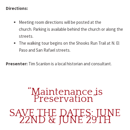
Directions:
Meeting room directions will be posted at the
church. Parking is available behind the church or along the
streets.
The walking tour begins on the Shooks Run Trail at N. El
Paso and San Rafael streets.
Presenter:
Tim Scanlon is a local historian and consultant.
“Maintenance is
Preservation”
SAVE THE DATES: JUNE
22ND & JUNE 29TH