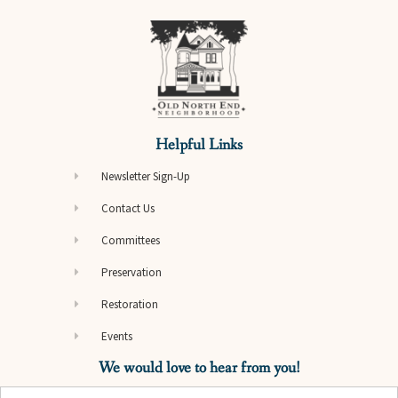
Helpful Links
Newsletter Sign-Up
Contact Us
Committees
Preservation
Restoration
Events
We would love to hear from you!
Name