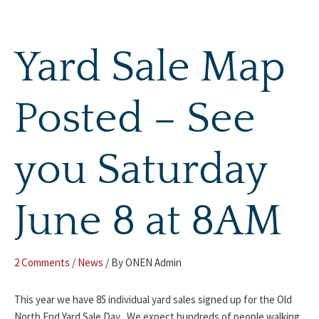
Skip
to
content
Yard Sale Map
Posted – See
you Saturday
June 8 at 8AM
2 Comments
/
News
/ By
ONEN Admin
This year we have 85 individual yard sales signed up for the Old
North End Yard Sale Day . We expect hundreds of people walking