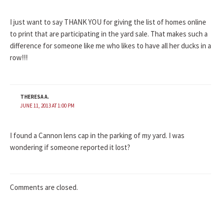
I just want to say THANK YOU for giving the list of homes online
to print that are participating in the yard sale. That makes such a
difference for someone like me who likes to have all her ducks in a
row!!!
THERESA A.
JUNE 11, 2013 AT 1:00 PM
I found a Cannon lens cap in the parking of my yard. I was
wondering if someone reported it lost?
Comments are closed.