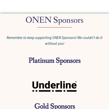
ONEN Sponsors
Remember to keep supporting ONEN Sponsors! We couldn’t do it
without you!
Platinum Sponsors
Gold Sponsors