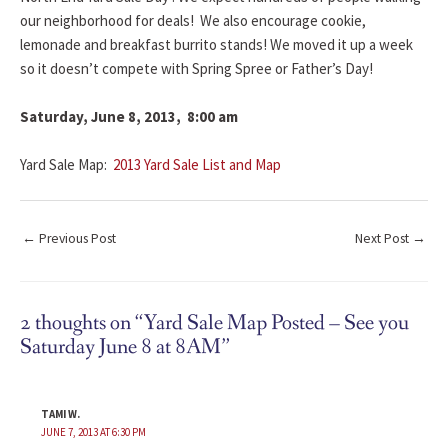
our neighborhood for deals! We also encourage cookie,
lemonade and breakfast burrito stands! We moved it up a week
so it doesn’t compete with Spring Spree or Father’s Day!
Saturday, June 8, 2013, 8:00 am
Yard Sale Map:
2013 Yard Sale List and Map
←
Previous Post
Next Post
→
2 thoughts on “Yard Sale Map Posted – See you
Saturday June 8 at 8AM”
TAMI W.
JUNE 7, 2013 AT 6:30 PM