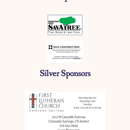
Silver Sponsors