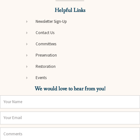
Helpful Links
Newsletter Sign-Up
Contact Us
Committees
Preservation
Restoration
Events
We would love to hear from you!
Name
Email
Comments