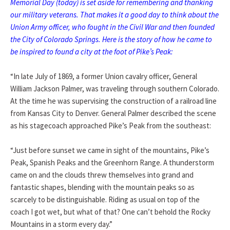
Memorial Day (today) is set aside for remembering and thanking
our military veterans. That makes it a good day to think about the
Union Army officer, who fought in the Civil War and then founded
the City of Colorado Springs. Here is the story of how he came to
be inspired to found a city at the foot of Pike’s Peak:
“In late July of 1869, a former Union cavalry officer, General
William Jackson Palmer, was traveling through southern Colorado.
At the time he was supervising the construction of a railroad line
from Kansas City to Denver. General Palmer described the scene
as his stagecoach approached Pike’s Peak from the southeast:
“Just before sunset we came in sight of the mountains, Pike’s
Peak, Spanish Peaks and the Greenhorn Range. A thunderstorm
came on and the clouds threw themselves into grand and
fantastic shapes, blending with the mountain peaks so as
scarcely to be distinguishable. Riding as usual on top of the
coach I got wet, but what of that? One can’t behold the Rocky
Mountains in a storm every day.”