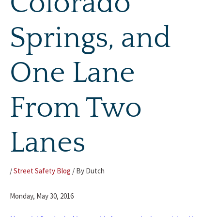
Colorado
Springs, and
One Lane
From Two
Lanes
/
Street Safety Blog
/ By
Dutch
Monday, May 30, 2016