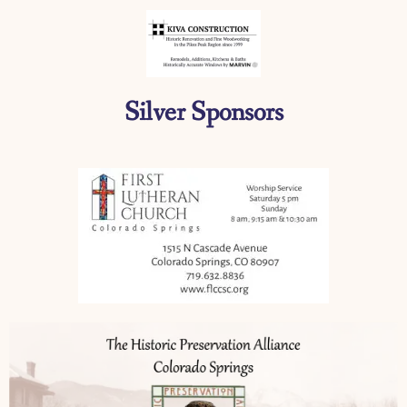
Silver Sponsors