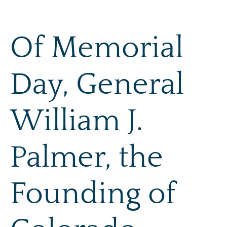
Skip
to
content
Of Memorial
Day, General
William J.
Palmer, the
Founding of