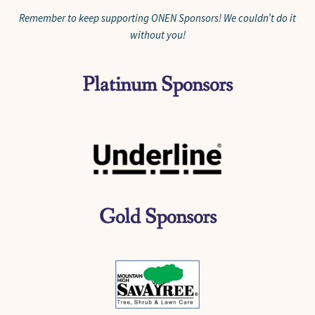
Remember to keep supporting ONEN Sponsors! We couldn’t do it
without you!
Platinum Sponsors
Gold Sponsors