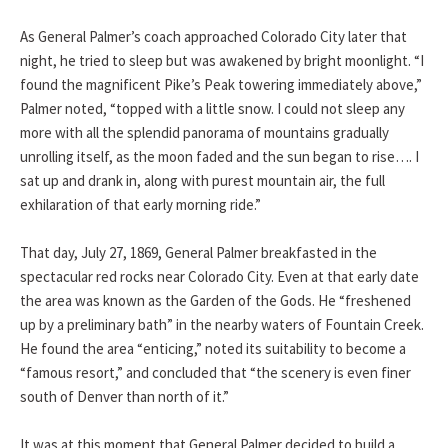
As General Palmer’s coach approached Colorado City later that
night, he tried to sleep but was awakened by bright moonlight. “I
found the magnificent Pike’s Peak towering immediately above,”
Palmer noted, “topped with a little snow. I could not sleep any
more with all the splendid panorama of mountains gradually
unrolling itself, as the moon faded and the sun began to rise…. I
sat up and drank in, along with purest mountain air, the full
exhilaration of that early morning ride.”
That day, July 27, 1869, General Palmer breakfasted in the
spectacular red rocks near Colorado City. Even at that early date
the area was known as the Garden of the Gods. He “freshened
up by a preliminary bath” in the nearby waters of Fountain Creek.
He found the area “enticing,” noted its suitability to become a
“famous resort,” and concluded that “the scenery is even finer
south of Denver than north of it.”
It was at this moment that General Palmer decided to build a