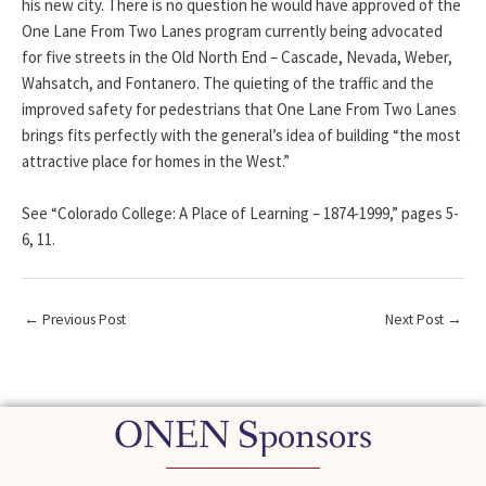
his new city. There is no question he would have approved of the
One Lane From Two Lanes program currently being advocated
for five streets in the Old North End – Cascade, Nevada, Weber,
Wahsatch, and Fontanero. The quieting of the traffic and the
improved safety for pedestrians that One Lane From Two Lanes
brings fits perfectly with the general’s idea of building “the most
attractive place for homes in the West.”
See “Colorado College: A Place of Learning – 1874-1999,” pages 5-
6, 11.
←
Previous Post
Next Post
→
ONEN Sponsors