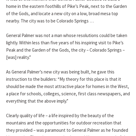
home in the eastern foothills of Pike’s Peak, next to the Garden
of the Gods, and locate a new city on a low, broad mesa top
nearby. The city was to be Colorado Springs …
General Palmer was not a man whose resolutions could be taken
lightly. Within less than five years of his inspiring visit to Pike’s
Peak and the Garden of the Gods, the city – Colorado Springs –
[was] reality.”
As General Palmer’s new city was being built, he gave this
instruction to the builders: “My theory for this place is that it
should be made the most attractive place for homes in the West,
a place for schools, colleges, science, first class newspapers, and
everything that the above imply.”
Clearly quality of life – a life inspired by the beauty of the
mountains and the opportunities for outdoor recreation that
they provided – was paramount to General Palmer as he founded