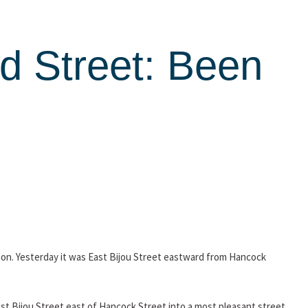
d Street: Been
tion. Yesterday it was East Bijou Street eastward from Hancock
East Bijou Street east of Hancock Street into a most pleasant street