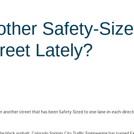
other Safety-Size
reet Lately?
over another street that has been Safety-Sized to one-lane-in-each-direc
 the black asphalt, Colorado Springs City Traffic Engineering has turned 