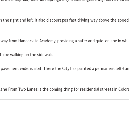
 the right and left. It also discourages fast driving way above the speed 
the way from Hancock to Academy, providing a safer and quieter lane in whic
 to be walking on the sidewalk.
pavement widens a bit. There the City has painted a permanent left-turn
ane From Two Lanes is the coming thing for residential streets in Color