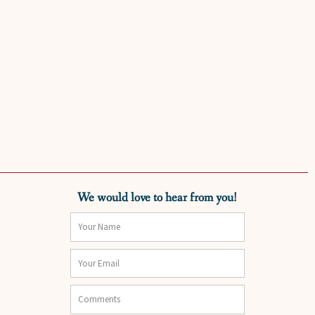
We would love to hear from you!
Name
Email
Comments