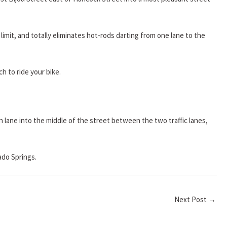
limit, and totally eliminates hot-rods darting from one lane to the
h to ride your bike.
 lane into the middle of the street between the two traffic lanes,
ado Springs.
Next Post
→