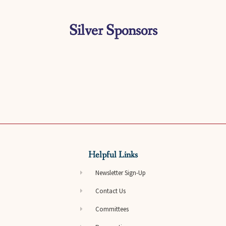
Silver Sponsors
Helpful Links
Newsletter Sign-Up
Contact Us
Committees