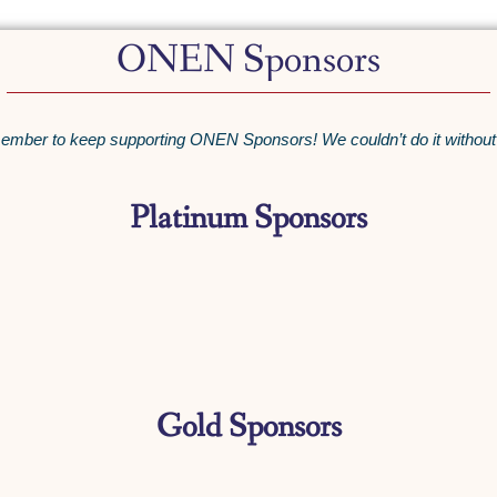
ONEN Sponsors
mber to keep supporting ONEN Sponsors! We couldn’t do it without
Platinum Sponsors
Gold Sponsors