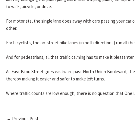
to walk, bicycle, or drive.
For motorists, the single lane does away with cars passing your car on
other.
For bicyclists, the on-street bike lanes (in both directions) run all 
And for pedestrians, all that traffic calming has to make it pleasanter
As East Bijou Street goes eastward past North Union Boulevard, the 
thereby making it easier and safer to make left turns.
Where traffic counts are low enough, there is no question that One L
←
Previous Post