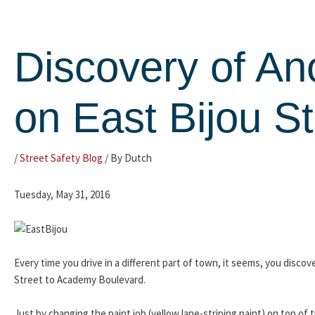
Skip
to
content
Discovery of An
on East Bijou St
/
Street Safety Blog
/ By
Dutch
Tuesday, May 31, 2016
Every time you drive in a different part of town, it seems, you disc
Street to Academy Boulevard.
Just by changing the paint job (yellow lane-striping paint) on top of