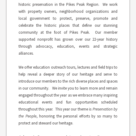
historic preservation in the Pikes Peak Region. We work
with property owners, neighborhood organizations and
local government to protect, preserve, promote and
celebrate the historic places that define our stunning
community at the foot of Pikes Peak. Our member
supported nonprofit has grown over our 22-year history
through advocacy, education, events and strategic
alliances.
We offer education outreach tours, lectures and field trips to
help reveal a deeper story of our heritage and serve to
introduce our members to the rich diverse places and spaces
in our community. We invite you to learn more and remain
engaged throughout the year as we embrace many inspiring
educational events and fun opportunities scheduled
throughout this year. This year our theme is
Preservation by
the People
, honoring the personal efforts by so many to
protect and steward our heritage.