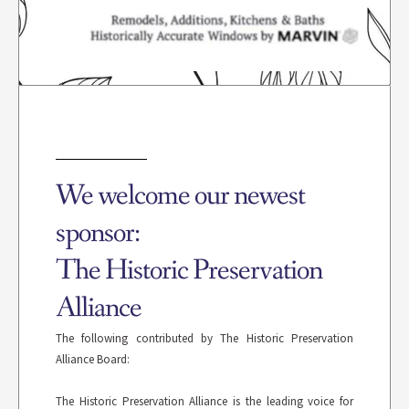
We welcome our newest
sponsor:
The Historic Preservation
Alliance
The following contributed by The Historic Preservation
Alliance Board:
The Historic Preservation Alliance is the leading voice for