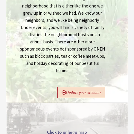
neighborhood that is either like the one we
grew up in or wished we had. We know our
neighbors, and we like being neighborly.
Under events, you will find a variety of family
activities the neighborhood hosts on an
annual basis. There are other more
spontaneous events not sponsored by ONEN
such as block parties, tea or coffee meet-ups,
and holiday decorating of our beautiful
homes.
Update your calendar
Click to enlarge map