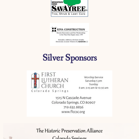
Silver Sponsors