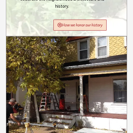
history.
How we honor our history