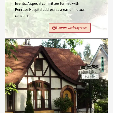
Events. A special committee formed with
Penrose Hospital addresses areas of mutual
concern.
How we work together