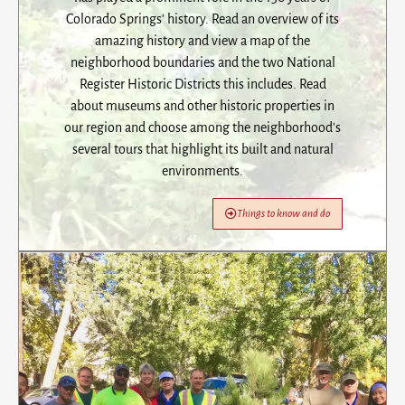
Colorado Springs’ history. Read an overview of its
amazing history and view a map of the
neighborhood boundaries and the two National
Register Historic Districts this includes. Read
about museums and other historic properties in
our region and choose among the neighborhood's
several tours that highlight its built and natural
environments.
Things to know and do