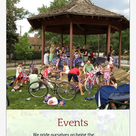
Events
We pride ourselves on being the