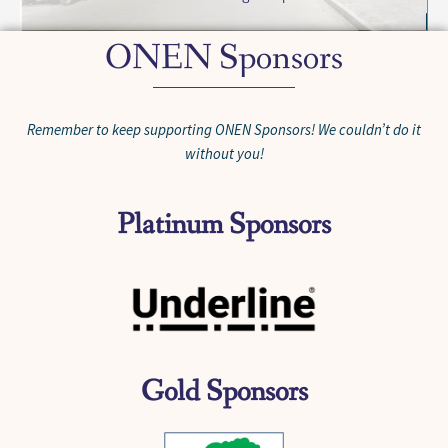
ONEN Sponsors
Remember to keep supporting ONEN Sponsors! We couldn’t do it
without you!
Platinum Sponsors
Gold Sponsors