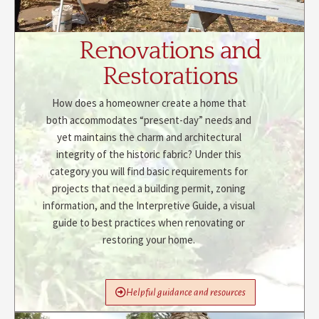
Renovations and
Restorations
How does a homeowner create a home that
both accommodates “present-day” needs and
yet maintains the charm and architectural
integrity of the historic fabric? Under this
category you will find basic requirements for
projects that need a building permit, zoning
information, and the Interpretive Guide, a visual
guide to best practices when renovating or
restoring your home.
Helpful guidance and resources