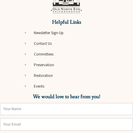
Helpful Links
Newsletter Sign-Up
Contact Us
Committees
Preservation
Restoration
Events
We would love to hear from you!
Name
Email