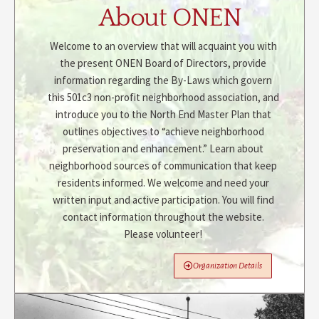
About ONEN
Welcome to an overview that will acquaint you with
the present ONEN Board of Directors, provide
information regarding the By-Laws which govern
this 501c3 non-profit neighborhood association, and
introduce you to the North End Master Plan that
outlines objectives to “achieve neighborhood
preservation and enhancement.” Learn about
neighborhood sources of communication that keep
residents informed. We welcome and need your
written input and active participation. You will find
contact information throughout the website.
Please volunteer!
Organization Details