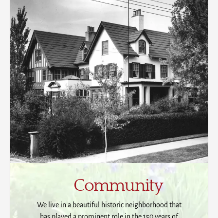
Community
We live in a beautiful historic neighborhood that
has played a prominent role in the 150 years of