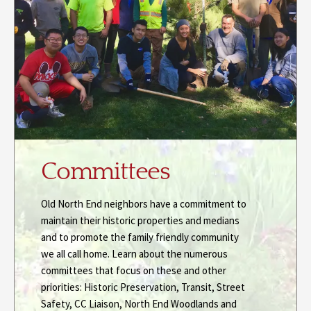
Committees
Old North End neighbors have a commitment to
maintain their historic properties and medians
and to promote the family friendly community
we all call home. Learn about the numerous
committees that focus on these and other
priorities: Historic Preservation, Transit, Street
Safety, CC Liaison, North End Woodlands and