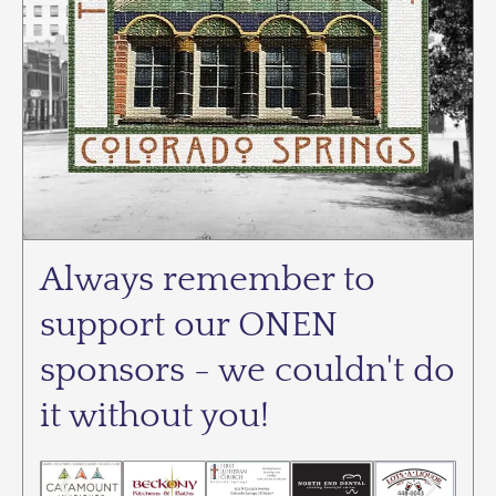
Always remember to
support our ONEN
sponsors - we couldn't do
it without you!