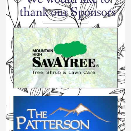
thank our Sponsors