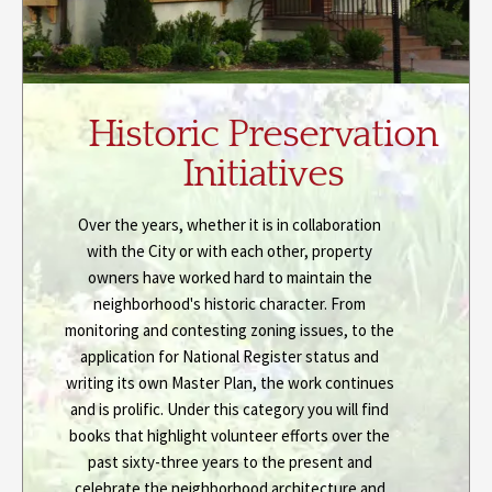
Historic Preservation
Initiatives
Over the years, whether it is in collaboration
with the City or with each other, property
owners have worked hard to maintain the
neighborhood's historic character. From
monitoring and contesting zoning issues, to the
application for National Register status and
writing its own Master Plan, the work continues
and is prolific. Under this category you will find
books that highlight volunteer efforts over the
past sixty-three years to the present and
celebrate the neighborhood architecture and