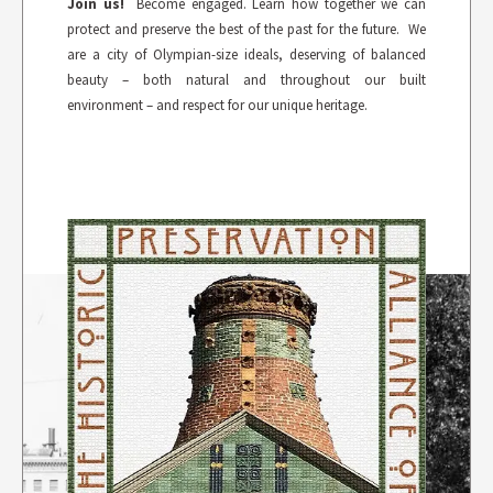
Join us!
Become engaged. Learn how together we can
protect and preserve the best of the past for the future. We
are a city of Olympian-size ideals, deserving of balanced
beauty – both natural and throughout our built
environment – and respect for our unique heritage.